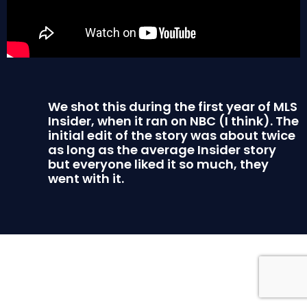
We shot this during the first year of MLS
Insider, when it ran on NBC (I think). The
initial edit of the story was about twice
as long as the average Insider story
but everyone liked it so much, they
went with it.