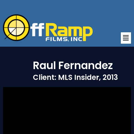
Raul Fernandez
Client: MLS Insider, 2013