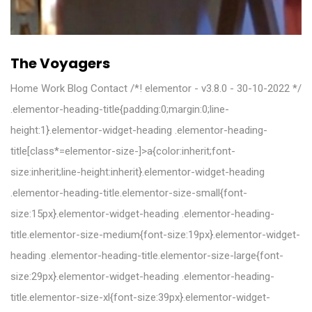
The Voyagers
Home Work Blog Contact /*! elementor - v3.8.0 - 30-10-2022 */
.elementor-heading-title{padding:0;margin:0;line-
height:1}.elementor-widget-heading .elementor-heading-
title[class*=elementor-size-]>a{color:inherit;font-
size:inherit;line-height:inherit}.elementor-widget-heading
.elementor-heading-title.elementor-size-small{font-
size:15px}.elementor-widget-heading .elementor-heading-
title.elementor-size-medium{font-size:19px}.elementor-widget-
heading .elementor-heading-title.elementor-size-large{font-
size:29px}.elementor-widget-heading .elementor-heading-
title.elementor-size-xl{font-size:39px}.elementor-widget-