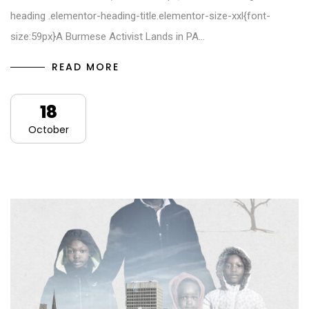
heading .elementor-heading-title.elementor-size-xxl{font-
size:59px}A Burmese Activist Lands in PA…
READ MORE
18
October