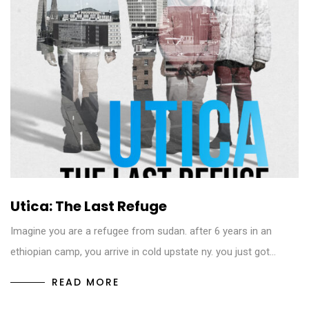
Utica: The Last Refuge
Imagine you are a refugee from sudan. after 6 years in an
ethiopian camp, you arrive in cold upstate ny. you just got…
READ MORE