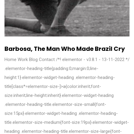
Barbosa, The Man Who Made Brazil Cry
Home Work Blog Contact /*! elementor - v3.8.1 - 13-11-2022 */
.elementor-heading-title{padding:0;margin:0;line-
height:1}.elementor-widget-heading .elementor-heading-
title[class*=elementor-size-]>a{color:inherit;font-
size:inherit;line-height:inherit}.elementor-widget-heading
.elementor-heading-title.elementor-size-small{font-
size:15px}.elementor-widget-heading .elementor-heading-
title.elementor-size-medium{font-size:19px}.elementor-widget-
heading .elementor-heading-title.elementor-size-large{font-