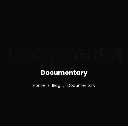
Documentar
y
Documentary
Home
Blog
Documentary
/
/