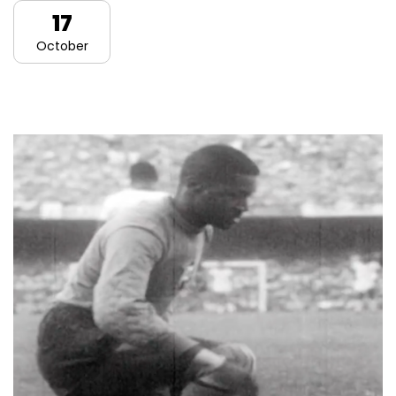
17
October