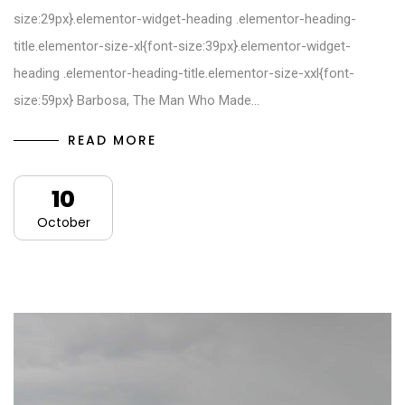
size:29px}.elementor-widget-heading .elementor-heading-
title.elementor-size-xl{font-size:39px}.elementor-widget-
heading .elementor-heading-title.elementor-size-xxl{font-
size:59px} Barbosa, The Man Who Made…
READ MORE
10
October