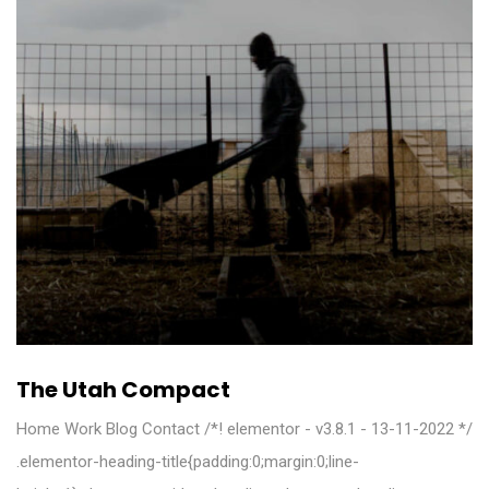
The Utah Compact
Home Work Blog Contact /*! elementor - v3.8.1 - 13-11-2022 */
.elementor-heading-title{padding:0;margin:0;line-