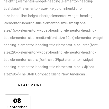
height:1}.elementor-widget-heading .elementor-heading-
title[class*=elementor-size-]>a{color:inherit;font-
size:inherit;line-height:inherit}.elementor-widget-heading
.elementor-heading-title.elementor-size-small{font-
size:15px}.elementor-widget-heading .elementor-heading-
title.elementor-size-medium{font-size:19px}.elementor-widget-
heading .elementor-heading-title.elementor-size-large{font-
size:29px}.elementor-widget-heading .elementor-heading-
title.elementor-size-xl{font-size:39px}.elementor-widget-
heading .elementor-heading-title.elementor-size-xxl{font-
size:59px}The Utah Compact Client: New American…
READ MORE
08
September