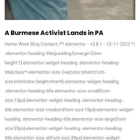
A Burmese Activist Lands in PA
Home Work Blog Contact /*! elementor - v3.8.1 - 13-11-2022 */
.elementor-heading-title{padding:0;margin:0;line-
height:1}.elementor-widget-heading .elementor-heading-
title[class*=elementor-size-]>a{color:inherit;font-
size:inherit;line-height:inherit}.elementor-widget-heading
.elementor-heading-title.elementor-size-small{font-
size:15px}.elementor-widget-heading .elementor-heading-
title.elementor-size-medium{font-size:19px}.elementor-widget-
heading .elementor-heading-title.elementor-size-large{font-
size:29px}.elementor-widget-heading .elementor-heading-
title.elementor-size-xl{font-size:39px}.elementor-widget-